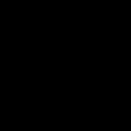
CONTACT
ENGLISH
NT CONVERGES WITH